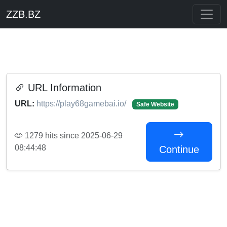
ZZB.BZ
URL Information
URL:
https://play68gamebai.io/
Safe Website
1279 hits since 2025-06-29
08:44:48
Continue