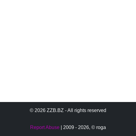
© 2026 ZZB.BZ - All rights reserved
Report Abuse
| 2009 - 2026,
© roga