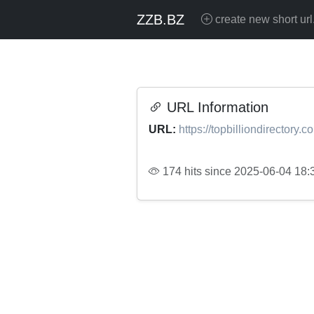
ZZB.BZ
create new short url
URL Information
URL:
https://topbilliondirectory
174 hits since 2025-06-04 18: