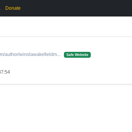
.
Donate
.com/author/winolawakefieldm...
Safe Website
37:54