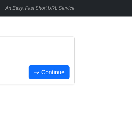
An Easy, Fast Short URL Service
Continue