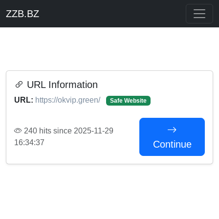
ZZB.BZ
URL Information
URL:
https://okvip.green/
Safe Website
240 hits since 2025-11-29
16:34:37
Continue