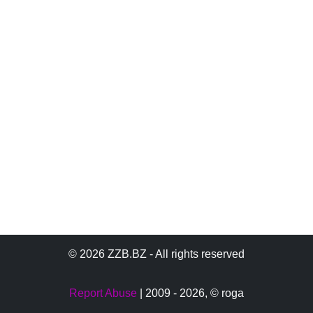
© 2026 ZZB.BZ - All rights reserved
Report Abuse
| 2009 - 2026,
© roga