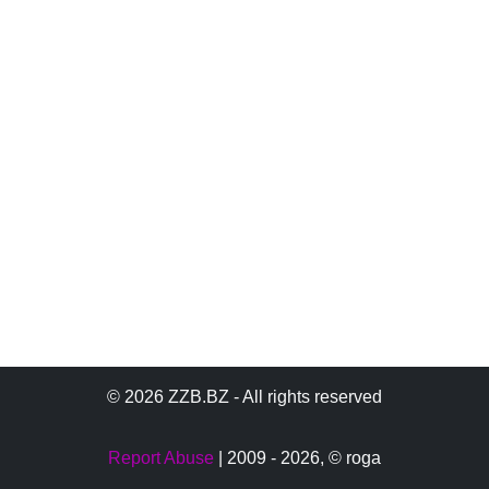
© 2026 ZZB.BZ - All rights reserved
Report Abuse
| 2009 - 2026,
© roga