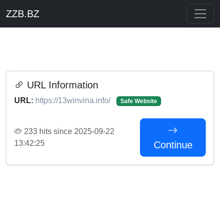
ZZB.BZ
URL Information
URL:
https://13winvina.info/
Safe Website
233 hits since 2025-09-22
13:42:25
Continue