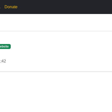
.
Donate
ebsite
1:42