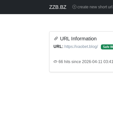
ZZB.BZ
create new short url
URL Information
URL:
https://vaobet.blog/
Safe W
66 hits since 2026-04-11 03:4