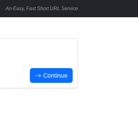
An Easy, Fast Short URL Service
Continue