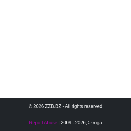
© 2026 ZZB.BZ - All rights reserved
Report Abuse
| 2009 - 2026,
© roga