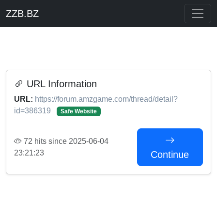
ZZB.BZ
URL Information
URL:
https://forum.amzgame.com/thread/detail?
id=386319
Safe Website
72 hits since 2025-06-04
23:21:23
Continue