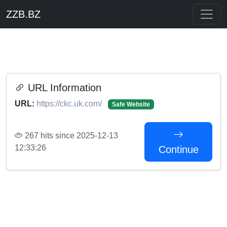
ZZB.BZ
URL Information
URL:
https://ckc.uk.com/
Safe Website
267 hits since 2025-12-13
12:33:26
Continue