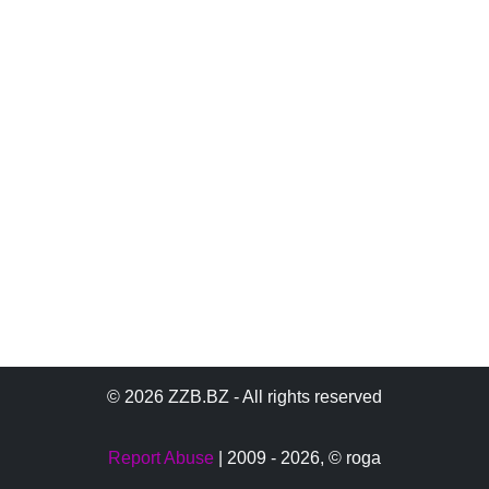
© 2026 ZZB.BZ - All rights reserved
Report Abuse
| 2009 - 2026,
© roga