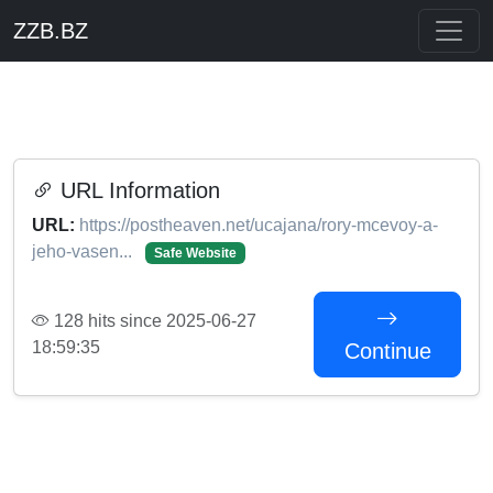
ZZB.BZ
URL Information
URL:
https://postheaven.net/ucajana/rory-mcevoy-a-
jeho-vasen...
Safe Website
128 hits since 2025-06-27
18:59:35
Continue