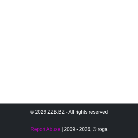
© 2026 ZZB.BZ - All rights reserved
Report Abuse
| 2009 - 2026,
© roga