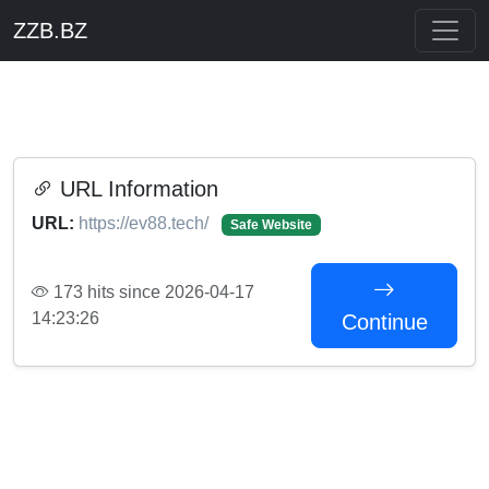
ZZB.BZ
URL Information
URL:
https://ev88.tech/
Safe Website
173 hits since 2026-04-17
14:23:26
Continue