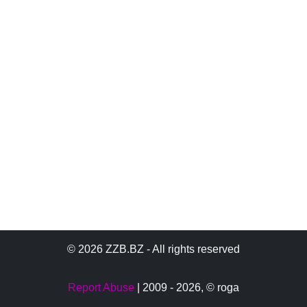
© 2026 ZZB.BZ - All rights reserved
Report Abuse
| 2009 - 2026,
© roga