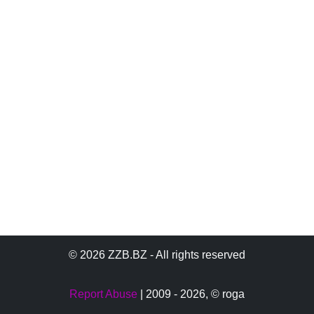
© 2026 ZZB.BZ - All rights reserved
Report Abuse
| 2009 - 2026,
© roga