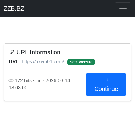
ZZB.BZ
URL Information
URL:
https://rikvip01.com/
Safe Website
172 hits since 2026-03-14
18:08:00
Continue