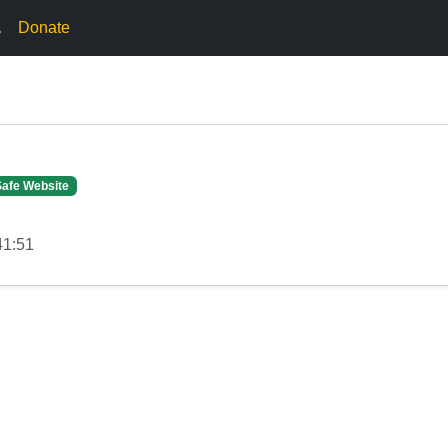
.
Donate
Safe Website
41:51