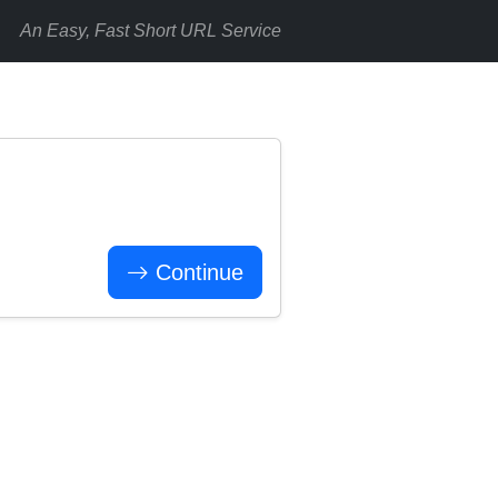
An Easy, Fast Short URL Service
Continue