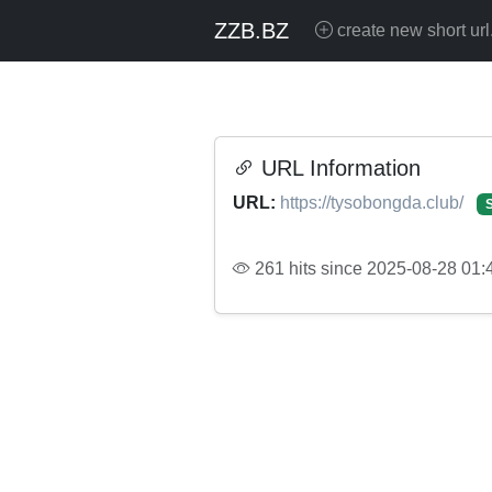
ZZB.BZ
create new short url
URL Information
URL:
https://tysobongda.club/
261 hits since 2025-08-28 01: