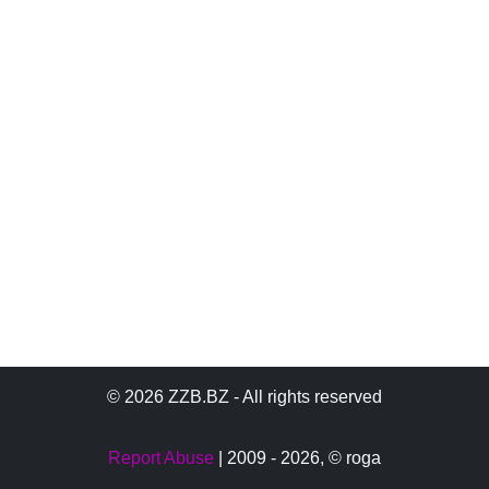
© 2026 ZZB.BZ - All rights reserved
Report Abuse
| 2009 - 2026,
© roga