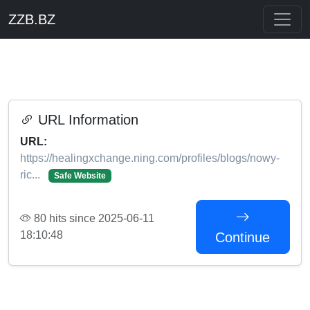
ZZB.BZ
URL Information
URL:
https://healingxchange.ning.com/profiles/blogs/nowy-
ric...
Safe Website
80 hits since 2025-06-11
18:10:48
Continue