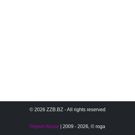
© 2026 ZZB.BZ - All rights reserved
Report Abuse
| 2009 - 2026,
© roga