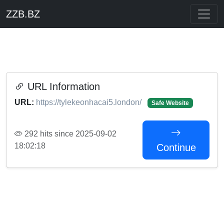
ZZB.BZ
URL Information
URL:
https://tylekeonhacai5.london/
Safe Website
292 hits since 2025-09-02
18:02:18
Continue