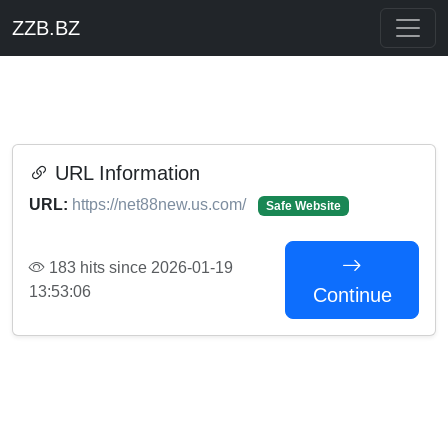
ZZB.BZ
URL Information
URL:
https://net88new.us.com/
Safe Website
183 hits since 2026-01-19
13:53:06
Continue