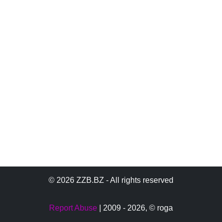
© 2026 ZZB.BZ - All rights reserved
Report Abuse
| 2009 - 2026,
© roga