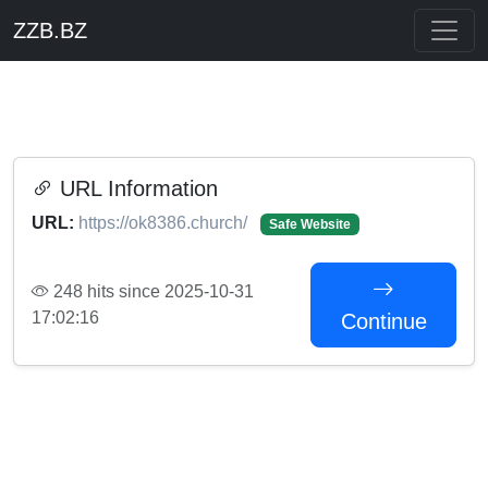
ZZB.BZ
URL Information
URL:
https://ok8386.church/
Safe Website
248 hits since 2025-10-31
17:02:16
Continue