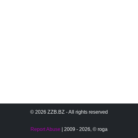
© 2026 ZZB.BZ - All rights reserved
Report Abuse
| 2009 - 2026,
© roga