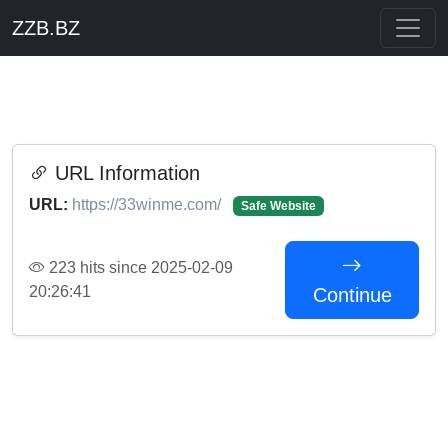
ZZB.BZ
URL Information
URL:
https://33winme.com/
Safe Website
223 hits since 2025-02-09
20:26:41
Continue