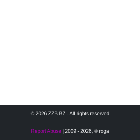
© 2026 ZZB.BZ - All rights reserved
Report Abuse
| 2009 - 2026,
© roga