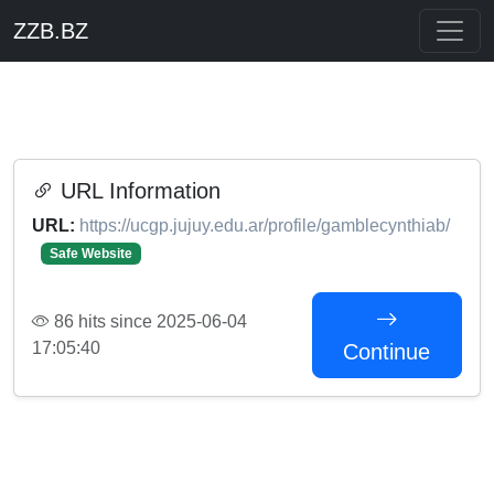
ZZB.BZ
URL Information
URL:
https://ucgp.jujuy.edu.ar/profile/gamblecynthiab/
Safe Website
86 hits since 2025-06-04
17:05:40
Continue