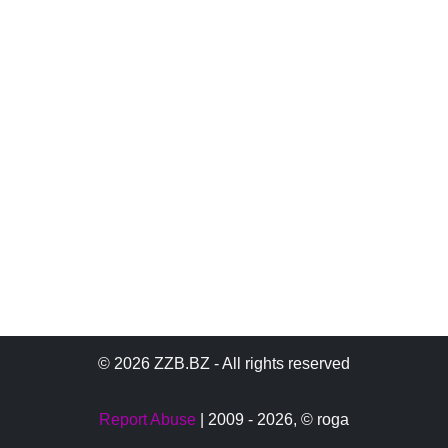
© 2026 ZZB.BZ - All rights reserved
Report Abuse
| 2009 - 2026,
© roga