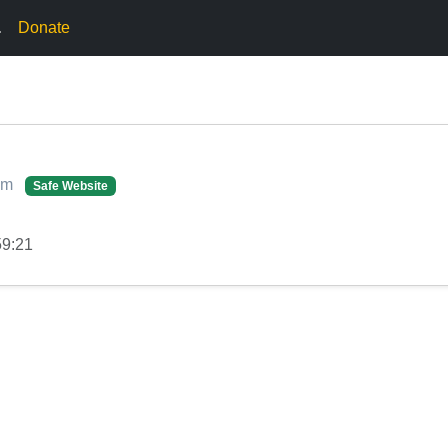
.
Donate
com
Safe Website
59:21