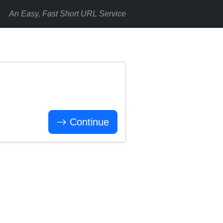
An Easy, Fast Short URL Service
Continue