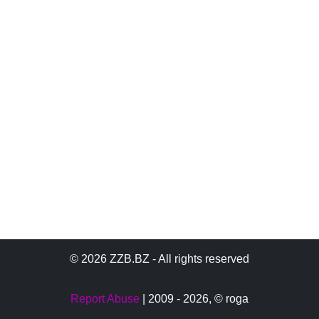
© 2026 ZZB.BZ - All rights reserved
Report Abuse
| 2009 - 2026,
© roga