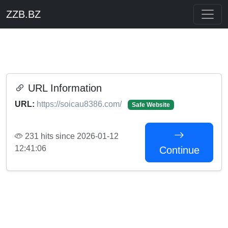
ZZB.BZ
URL Information
URL:
https://soicau8386.com/
Safe Website
231 hits since 2026-01-12
12:41:06
Continue