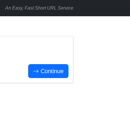
An Easy, Fast Short URL Service
Continue