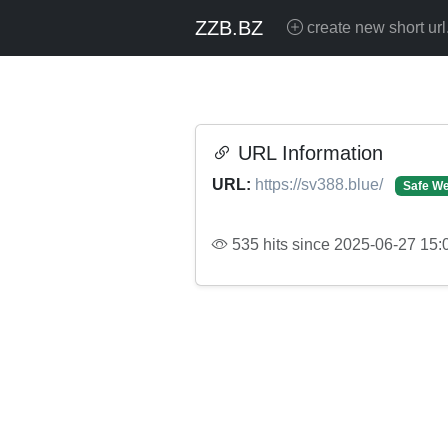
ZZB.BZ
create new short url
URL Information
URL:
https://sv388.blue/
Safe We
535 hits since 2025-06-27 15: