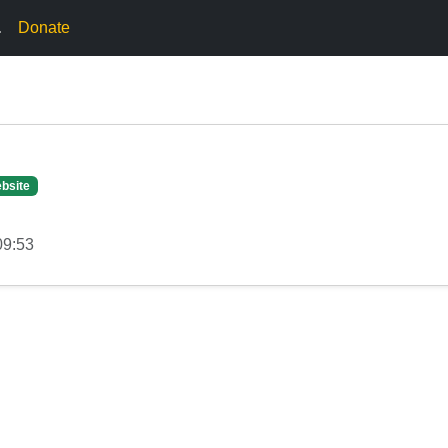
.
Donate
bsite
09:53