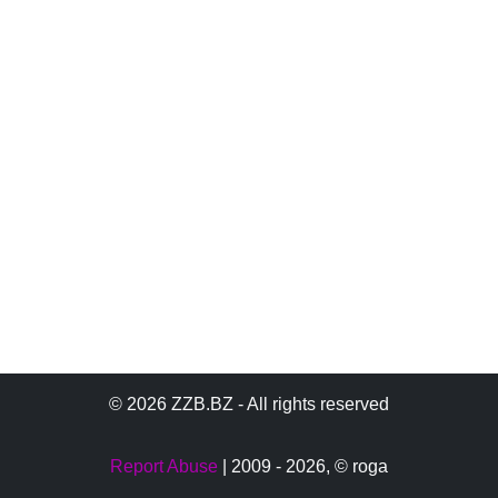
© 2026 ZZB.BZ - All rights reserved
Report Abuse
| 2009 - 2026,
© roga