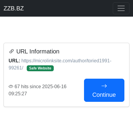
ZZB.BZ
URL Information
URL:
https://microlinksite.com/author/toried1991-
99261/
Safe Website
67 hits since 2025-06-16
09:25:27
Continue