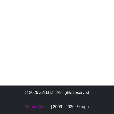
© 2026 ZZB.BZ - All rights reserved
Report Abuse
| 2009 - 2026,
© roga