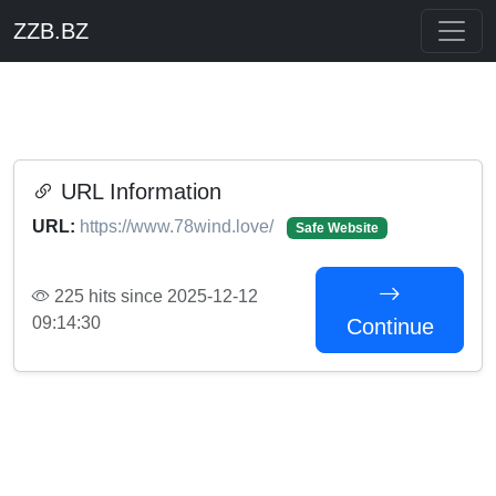
ZZB.BZ
URL Information
URL:
https://www.78wind.love/
Safe Website
225 hits since 2025-12-12
09:14:30
Continue