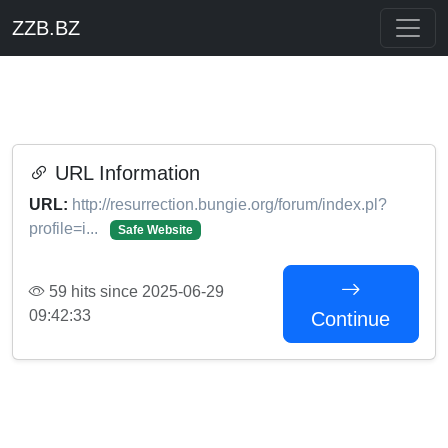
ZZB.BZ
URL Information
URL:
http://resurrection.bungie.org/forum/index.pl?
profile=i...
Safe Website
59 hits since 2025-06-29
09:42:33
Continue