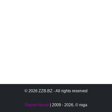
© 2026 ZZB.BZ - All rights reserved
Report Abuse
| 2009 - 2026,
© roga