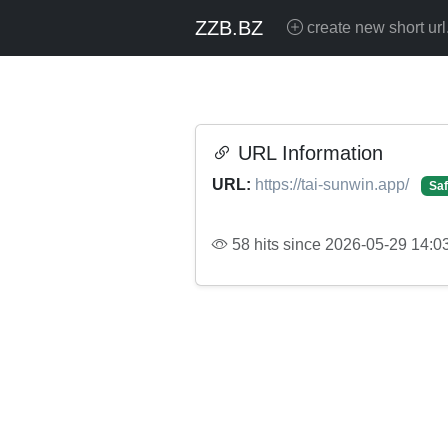
ZZB.BZ
create new short url
URL Information
URL:
https://tai-sunwin.app/
Saf
58 hits since 2026-05-29 14:0