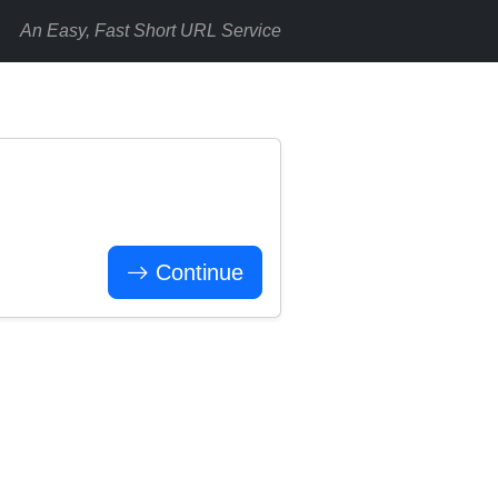
An Easy, Fast Short URL Service
Continue