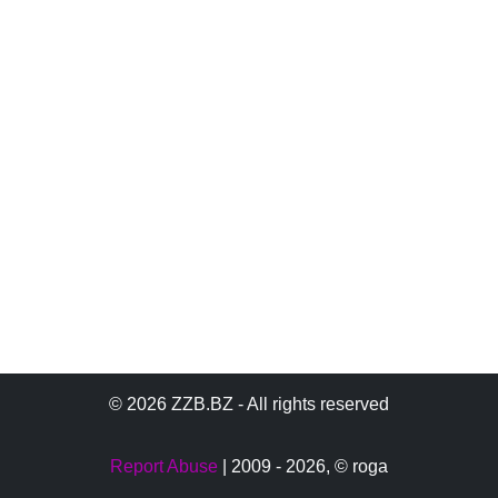
© 2026 ZZB.BZ - All rights reserved
Report Abuse
| 2009 - 2026,
© roga