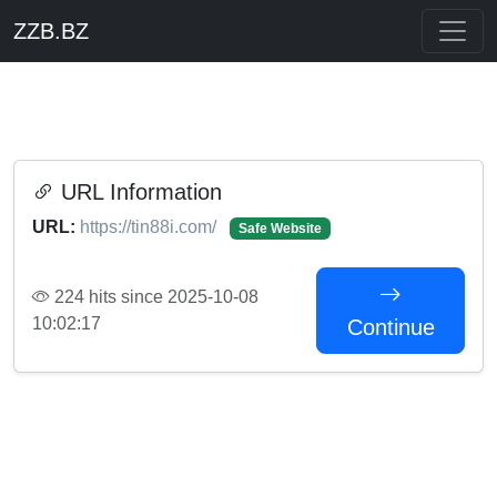
ZZB.BZ
URL Information
URL:
https://tin88i.com/
Safe Website
224 hits since 2025-10-08
10:02:17
Continue