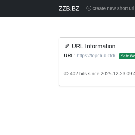
ZZB.BZ
create new short url
URL Information
URL:
https://topclub.cfd/
Safe We
402 hits since 2025-12-23 09: