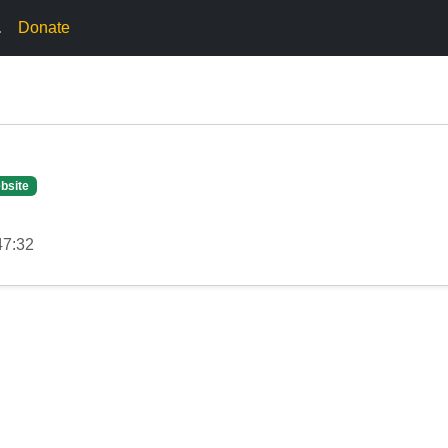
.
Donate
bsite
47:32