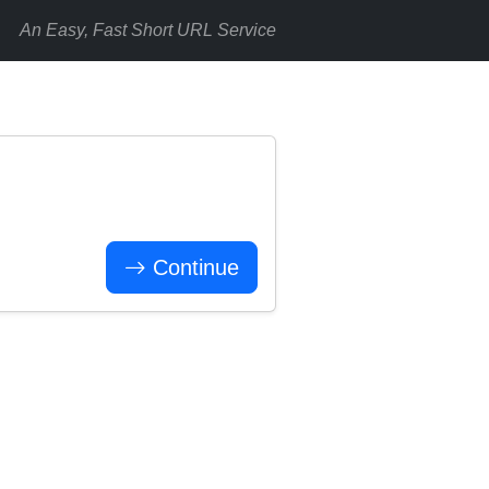
An Easy, Fast Short URL Service
Continue