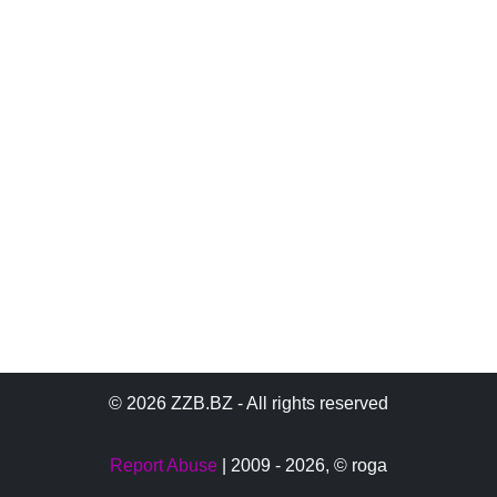
© 2026 ZZB.BZ - All rights reserved
Report Abuse
| 2009 - 2026,
© roga