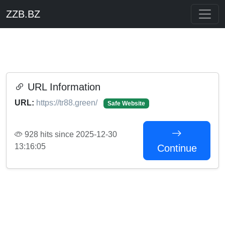
ZZB.BZ
URL Information
URL:
https://tr88.green/
Safe Website
928 hits since 2025-12-30
13:16:05
Continue