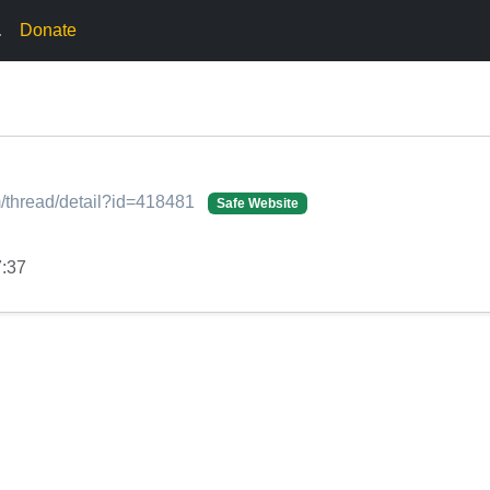
.
Donate
/thread/detail?id=418481
Safe Website
7:37