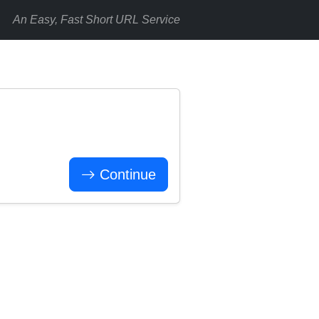
An Easy, Fast Short URL Service
Continue