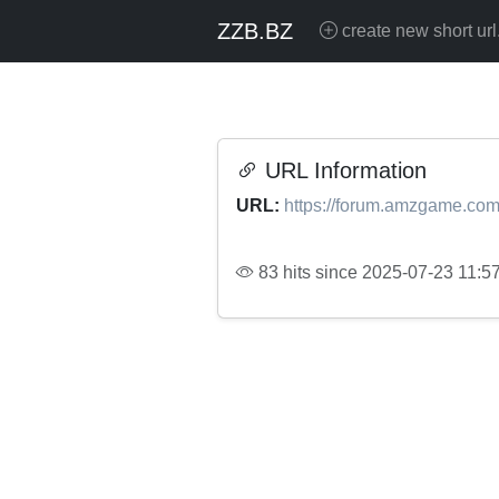
ZZB.BZ
create new short url
URL Information
URL:
https://forum.amzgame.com
83 hits since 2025-07-23 11:5