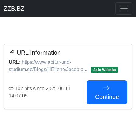
ZZB.BZ
URL Information
URL:
https://www.abitur-und-
studium.de/Blogs/HEilene/Jacob-a...
Safe Website
102 hits since 2025-06-11
14:07:05
Continue