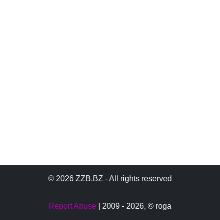
© 2026 ZZB.BZ - All rights reserved
Report Abuse
| 2009 - 2026,
© roga