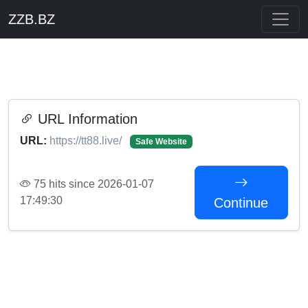
ZZB.BZ
URL Information
URL:
https://tt88.live/
Safe Website
75 hits since 2026-01-07
17:49:30
Continue