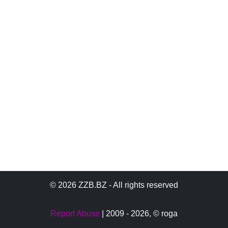
© 2026 ZZB.BZ - All rights reserved
Report Abuse
| 2009 - 2026,
© roga