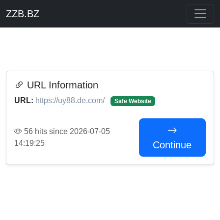
ZZB.BZ
URL Information
URL:
https://uy88.de.com/
Safe Website
56 hits since 2026-07-05
14:19:25
Continue