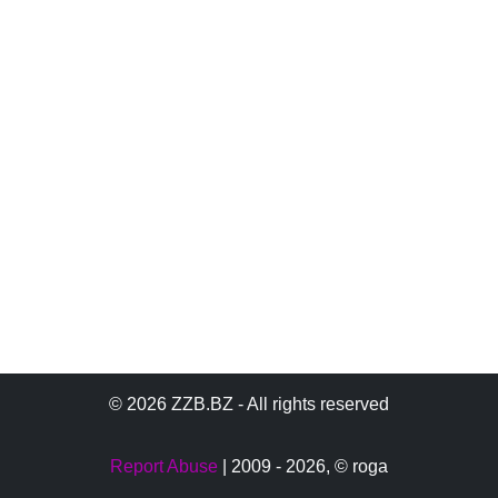
© 2026 ZZB.BZ - All rights reserved
Report Abuse
| 2009 - 2026,
© roga