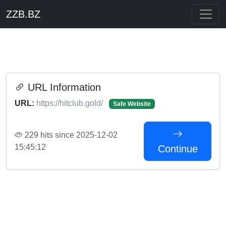
ZZB.BZ
URL Information
URL:
https://hitclub.gold/
Safe Website
229 hits since 2025-12-02
15:45:12
Continue