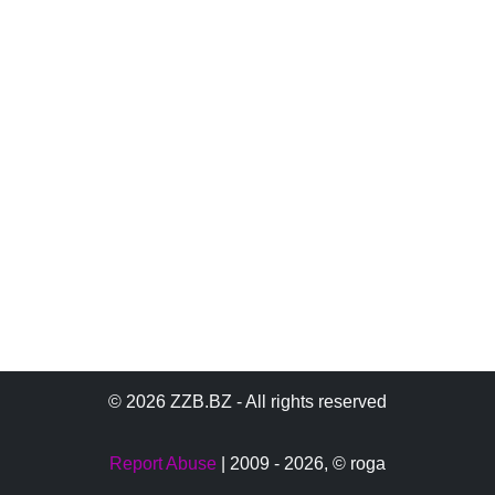
© 2026 ZZB.BZ - All rights reserved
Report Abuse
| 2009 - 2026,
© roga