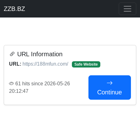
ZZB.BZ
URL Information
URL:
https://188mfun.com/
Safe Website
61 hits since 2026-05-26
20:12:47
Continue