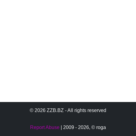
© 2026 ZZB.BZ - All rights reserved
Report Abuse
| 2009 - 2026,
© roga