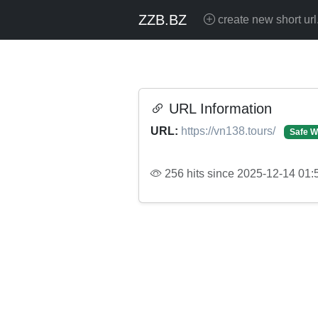
ZZB.BZ
create new short url
URL Information
URL:
https://vn138.tours/
Safe W
256 hits since 2025-12-14 01: