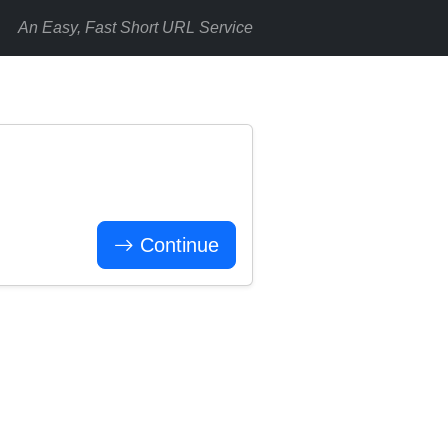
An Easy, Fast Short URL Service
Continue