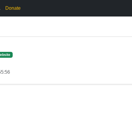
.
Donate
ebsite
55:56