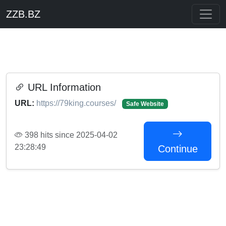
ZZB.BZ
URL Information
URL:
https://79king.courses/
Safe Website
398 hits since 2025-04-02
23:28:49
Continue