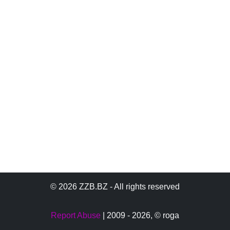
© 2026 ZZB.BZ - All rights reserved
Report Abuse
| 2009 - 2026,
© roga