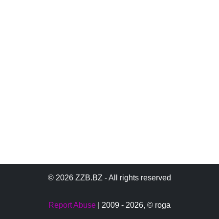
© 2026 ZZB.BZ - All rights reserved
Report Abuse
| 2009 - 2026,
© roga