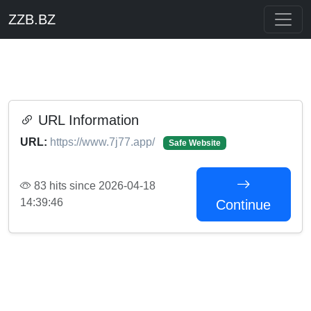
ZZB.BZ
URL Information
URL:
https://www.7j77.app/
Safe Website
83 hits since 2026-04-18
14:39:46
Continue