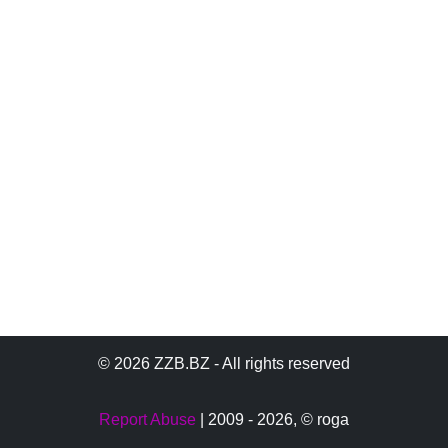
© 2026 ZZB.BZ - All rights reserved
Report Abuse
| 2009 - 2026,
© roga