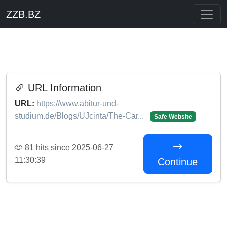
ZZB.BZ
URL Information
URL:
https://www.abitur-und-
studium.de/Blogs/UJcinta/The-Car...
Safe Website
81 hits since 2025-06-27
11:30:39
Continue