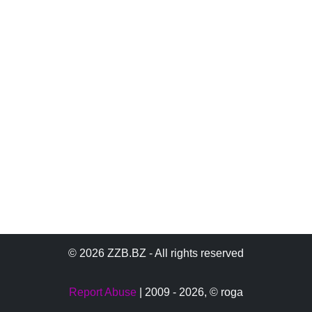
© 2026 ZZB.BZ - All rights reserved
Report Abuse
| 2009 - 2026,
© roga