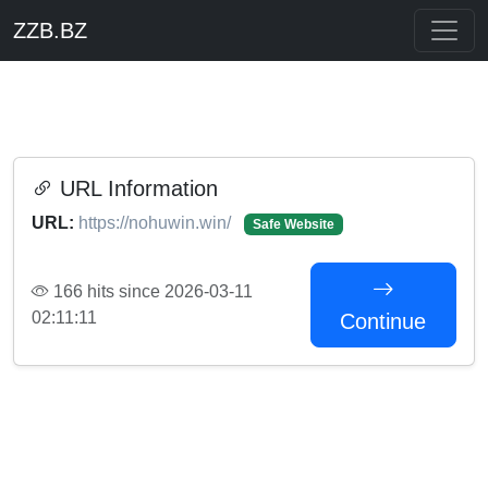
ZZB.BZ
URL Information
URL:
https://nohuwin.win/
Safe Website
166 hits since 2026-03-11
02:11:11
Continue