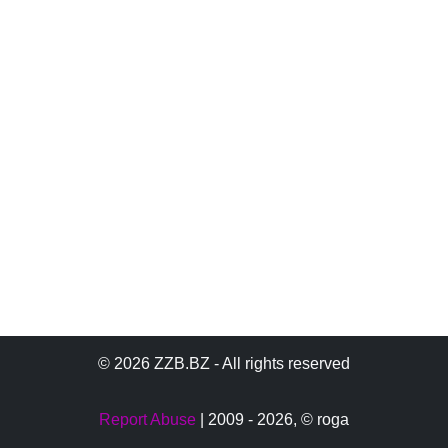
© 2026 ZZB.BZ - All rights reserved
Report Abuse
| 2009 - 2026,
© roga