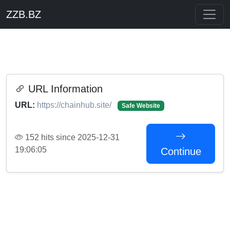
ZZB.BZ
URL Information
URL:
https://chainhub.site/
Safe Website
152 hits since 2025-12-31
19:06:05
Continue