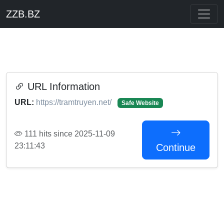
ZZB.BZ
URL Information
URL:
https://tramtruyen.net/
Safe Website
111 hits since 2025-11-09
23:11:43
Continue