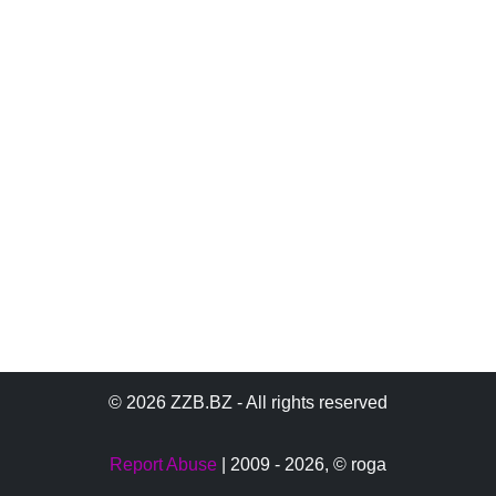
© 2026 ZZB.BZ - All rights reserved
Report Abuse
| 2009 - 2026,
© roga