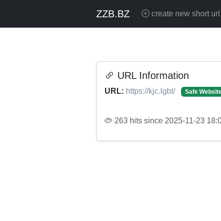
ZZB.BZ
create new short url
URL Information
URL:
https://kjc.lgbt/
Safe Websit
263 hits since 2025-11-23 18: