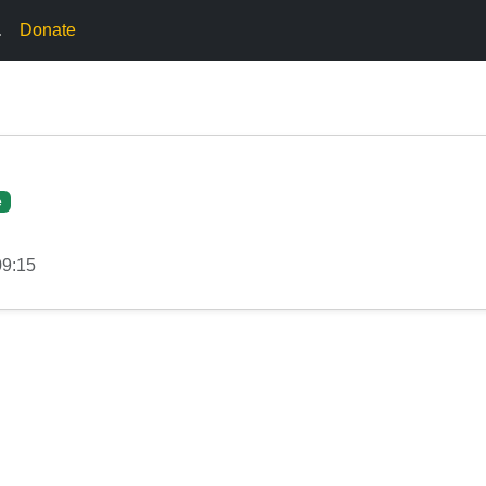
.
Donate
e
09:15