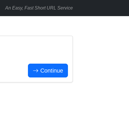
An Easy, Fast Short URL Service
Continue