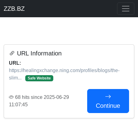
ZZB.BZ
URL Information
URL:
https://healingxchange.ning.com/profiles/blogs/the-
slim...
Safe Website
68 hits since 2025-06-29
11:07:45
Continue