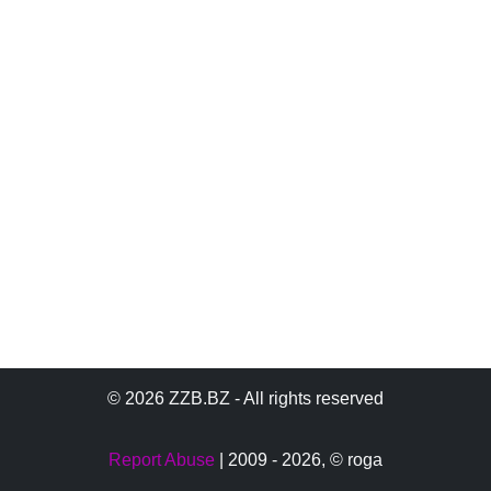
© 2026 ZZB.BZ - All rights reserved
Report Abuse
| 2009 - 2026,
© roga