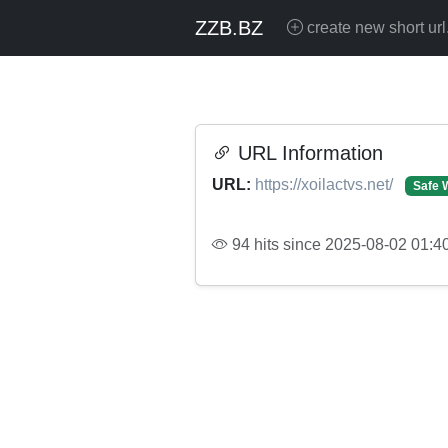
ZZB.BZ
create new short url
URL Information
URL:
https://xoilactvs.net/
Safe 
94 hits since 2025-08-02 01:4