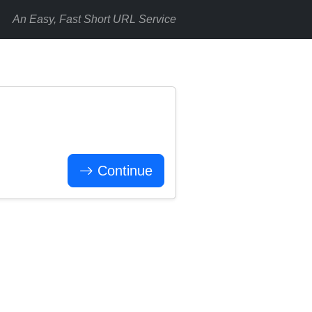
An Easy, Fast Short URL Service
Continue