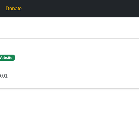
.
Donate
Website
0:01