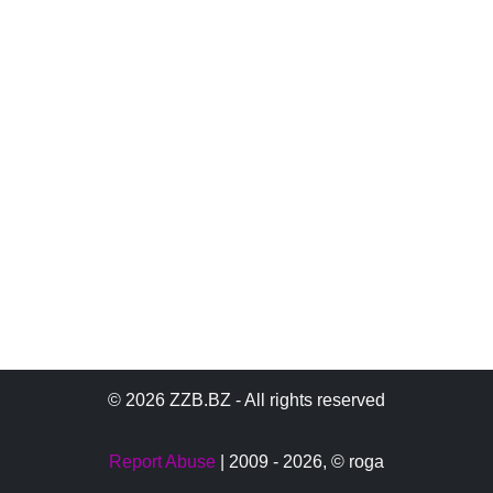
© 2026 ZZB.BZ - All rights reserved
Report Abuse
| 2009 - 2026,
© roga