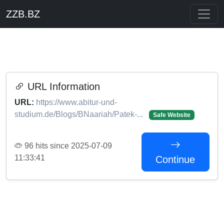
ZZB.BZ
URL Information
URL:
https://www.abitur-und-
studium.de/Blogs/BNaariah/Patek-...
Safe Website
96 hits since 2025-07-09
11:33:41
Continue