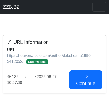
ZZB.BZ
URL Information
URL:
https://heavenarticle.com/author/dakshesha1990-
3412052/
Safe Website
135 hits since 2025-06-27
10:57:36
Continue