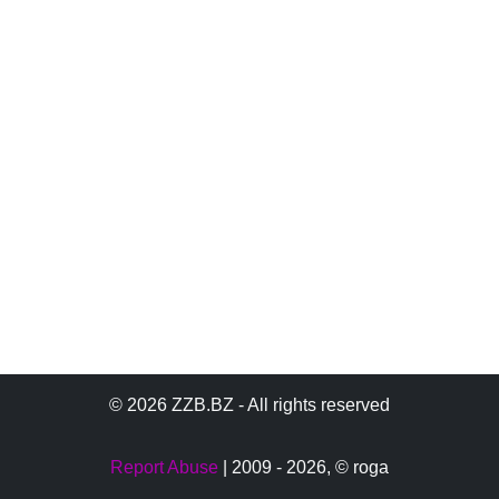
© 2026 ZZB.BZ - All rights reserved
Report Abuse
| 2009 - 2026,
© roga