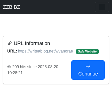
ZZB.BZ
URL Information
URL:
https://writeablog.net/wvanorae
Safe Website
209 hits since 2025-08-20
10:28:21
Continue