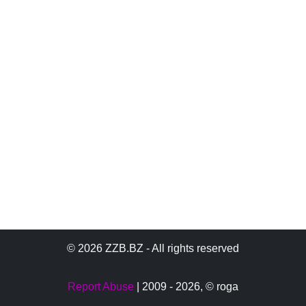
© 2026 ZZB.BZ - All rights reserved
Report Abuse
| 2009 - 2026,
© roga