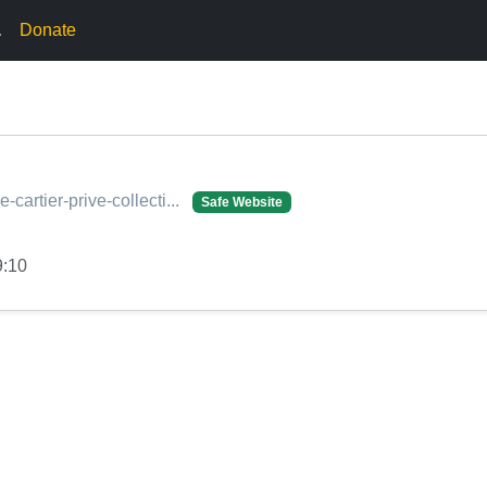
.
Donate
he-cartier-prive-collecti...
Safe Website
9:10