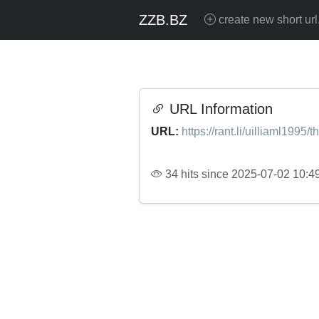
ZZB.BZ
create new short url
URL Information
URL:
https://rant.li/uilliaml1995/t
34 hits since 2025-07-02 10:4