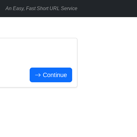
An Easy, Fast Short URL Service
Continue