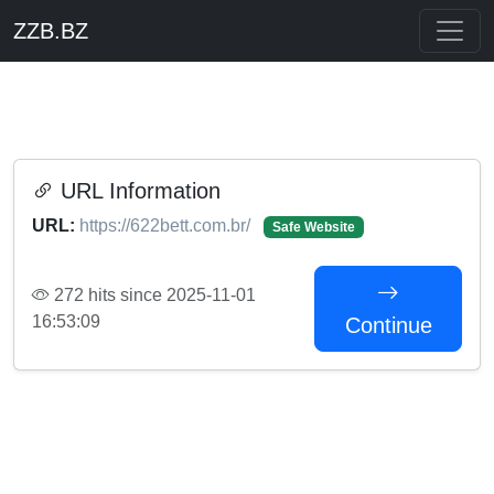
ZZB.BZ
URL Information
URL:
https://622bett.com.br/
Safe Website
272 hits since 2025-11-01
16:53:09
Continue