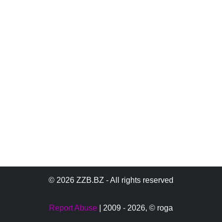
© 2026 ZZB.BZ - All rights reserved
Report Abuse
| 2009 - 2026,
© roga