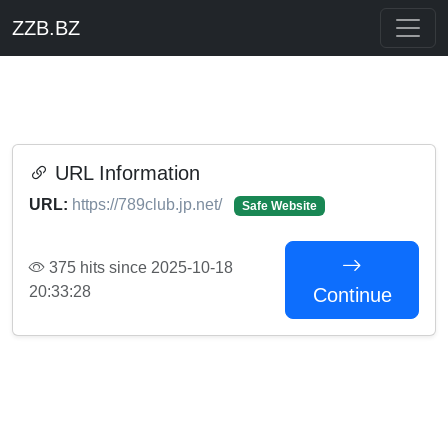
ZZB.BZ
URL Information
URL:
https://789club.jp.net/
Safe Website
375 hits since 2025-10-18
20:33:28
Continue