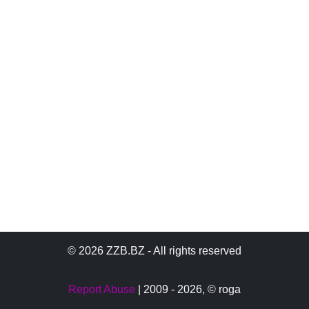
© 2026 ZZB.BZ - All rights reserved
Report Abuse
| 2009 - 2026,
© roga